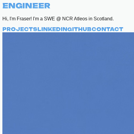
ENGINEER
Hi, I'm Fraser! I'm a SWE @ NCR Atleos in Scotland.
PROJECTS
LINKEDIN
GITHUB
CONTACT