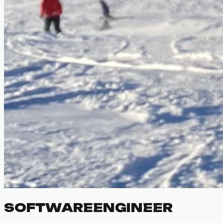
SOFTWARE
ENGINEER