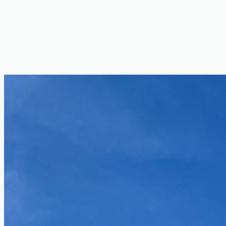
Docker
Figma
Jira
Linux