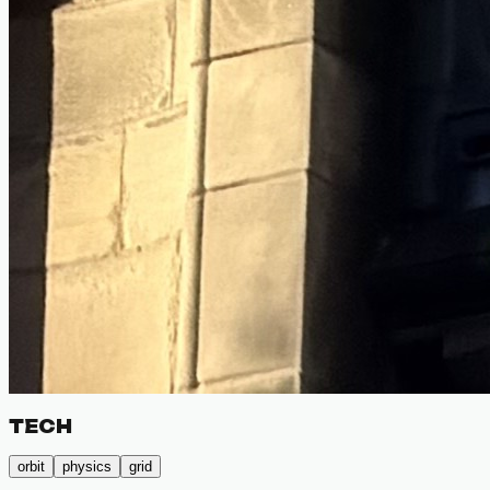
TECH
orbit
physics
grid